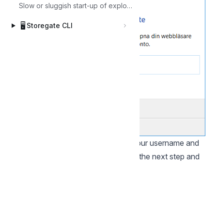
Slow or sluggish start-up of explorer
🖥️
Storegate CLI
Your web browser will open, enter your username and
click "Next", enter your password in the next step and
click "Sign in":