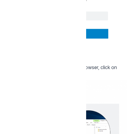
A new page will open in your web browser, click on
"Next":