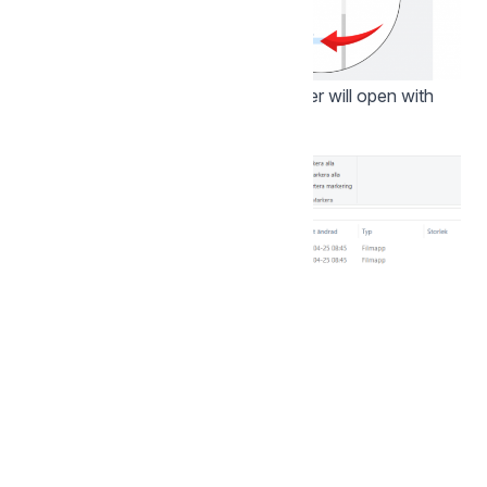
Wait a few seconds and your explorer will open with
the storage area now mapped: