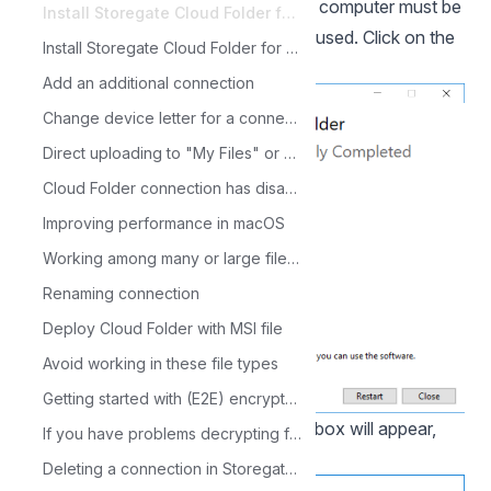
Once the installation is complete, the computer must be
Install Storegate Cloud Folder for Windows
restarted before the program can be used. Click on the
Install Storegate Cloud Folder for macOS
"Restart" button:
Add an additional connection
Change device letter for a connection
Direct uploading to "My Files" or "Shared Files"
Cloud Folder connection has disappeared
Improving performance in macOS
Working among many or large files with Cloud Folder
Renaming connection
Deploy Cloud Folder with MSI file
Avoid working in these file types
Getting started with (E2E) encrypted files in Storegate Cloud folder
When the computer is restarted, this box will appear,
If you have problems decrypting files in the Storegate Cloud folder
click "Continue":
Deleting a connection in Storegate Cloud Folder