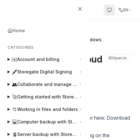
Helpcenter
EN
Home
Home
📂
Storegate Cloud Folder
Install Storegate Cloud Folder for Windows
CATEGORIES
Install Storegate Cloud
Open in
✉️
Account and billing
Folder for Windows
🖋️
Storegate Digital Signing
👥
Collaborate and manage users
Joakim
J
Last updated on Apr 2, 2025
🚀
Getting started with Storegate
📁
Working in files and folders
Download the Storegate Cloud Folder here:
Download
💻
Computer backup with Storegate Online Backup
our software | Helpcenter
🔒
Server backup with Storegate Pro Backup
Start the installation by double-clicking on the