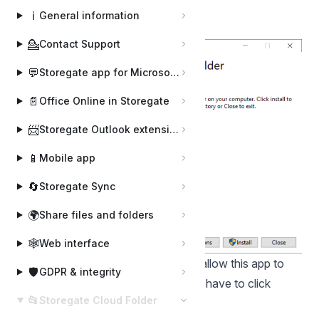
downloaded installation file
ℹ️
General information
Click on the "Install" button:
💁
Contact Support
💬
Storegate app for Microsoft Teams
📄
Office Online in Storegate
📨
Storegate Outlook extension
📱
Mobile app
🔄
Storegate Sync
🌍
Share files and folders
🕸️
Web interface
If a box appears that says "Do you allow this app to
🛡️
GDPR & integrity
make changes to your device?" you have to click
📂
Storegate Cloud Folder
"Yes"