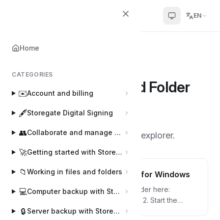
Helpcenter
EN
Home
Home
📂
Storegate Cloud Folder
CATEGORIES
Storegate Cloud Folder
📂
✉️
Account and billing
15 articles
·
By Joakim
J
🖋️
Storegate Digital Signing
👥
Collaborate and manage users
Software to work directly in the explorer.
🚀
Getting started with Storegate
📁
Working in files and folders
Install Storegate Cloud Folder for Windows
1. Download the Storegate Cloud Folder here:
💻
Computer backup with Storegate Online Backup
Download our software | Helpcenter 2. Start the
🔒
installation by double-clicking on the downloaded
Server backup with Storegate Pro Backup