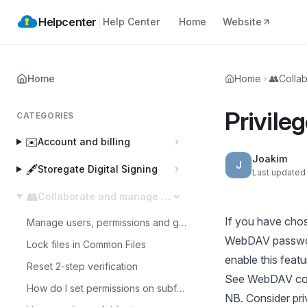
Helpcenter
Help Center
Home
Website
Home
Home
👥
Colla
Privile
CATEGORIES
✉️
Account and billing
Joakim
J
🖋️
Storegate Digital Signing
Last updated
👥
Collaborate and manage users
If you have chos
Manage users, permissions and groups
WebDAV password
Lock files in Common Files
enable this feat
Reset 2-step verification
See
WebDAV con
How do I set permissions on subfolders in a Multi account?
NB. Consider pr