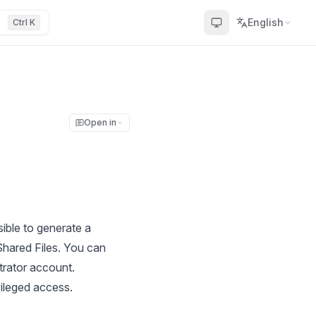
English
Ctrl K
Open in
ible to generate a
hared Files. You can
trator account.
ileged access.