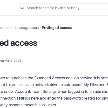
Search
borate and manage users
Privileged access
ged access
 on Mar 3, 2025
en to purchase the Extended Access add-on service, it is poss
 for access via a network drive to sub-users' My Files and S
ure under Account/Team Settings when logged in to an adminis
nection settings here
and enter the password created for priv
ivacy aspects towards sub-users.