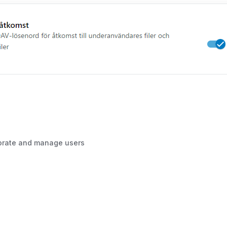
borate and manage users