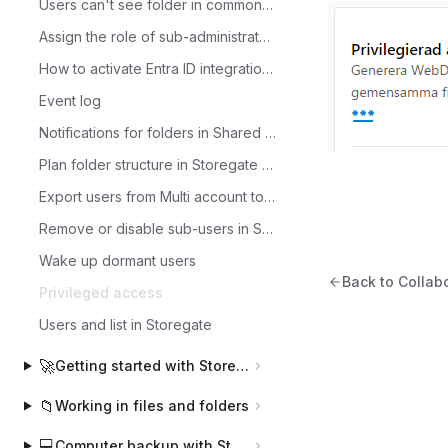
Users can't see folder in common files?
Assign the role of sub-administrator to a user
How to activate Entra ID integration with Storegate.
Event log
Notifications for folders in Shared Files
Plan folder structure in Storegate Multi
Export users from Multi account to CSV file
Remove or disable sub-users in Storegate
Wake up dormant users
Back to Colla
Privileged access
Users and list in Storegate
🚀
Getting started with Storegate
📁
Working in files and folders
💻
Computer backup with Storegate Online Backup