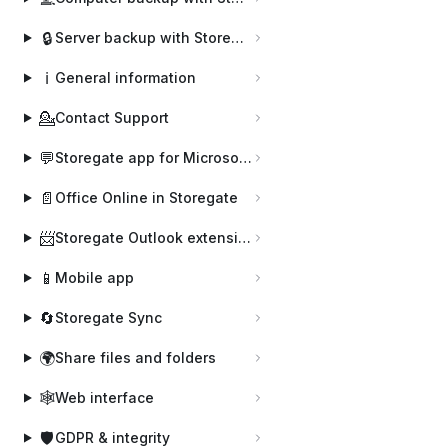
🔒
Server backup with Storegate Pro Backup
ℹ️
General information
💁
Contact Support
💬
Storegate app for Microsoft Teams
📄
Office Online in Storegate
📨
Storegate Outlook extension
📱
Mobile app
🔄
Storegate Sync
🌍
Share files and folders
🕸️
Web interface
🛡️
GDPR & integrity