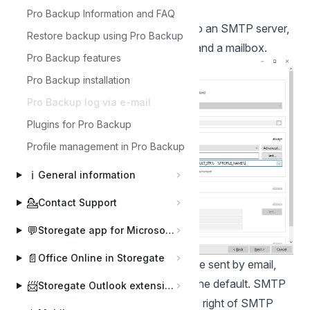
profile's properties,
Pro Backup Information and FAQ
For this example, you need access to an SMTP server,
Restore backup using Pro Backup
the Storegate Pro backup software and a mailbox.
Pro Backup features
Pro Backup installation
Pro Backup log via e-mail
Plugins for Pro Backup
Profile management in Pro Backup
ℹ️
General information
💁
Contact Support
💬
Storegate app for Microsoft Teams
📄
Office Online in Storegate
Here you select that the log should be sent by email,
we have chosen "always" which is the default. SMTP
📨
Storegate Outlook extension
settings are set in "Advanced" to the right of SMTP