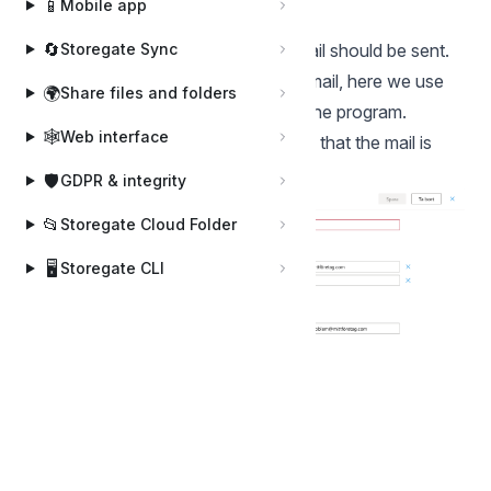
📱
Mobile app
Server.
🔄
Storegate Sync
"To" is the address to which the email should be sent.
"Subject" is the subject line of the email, here we use
🌍
Share files and folders
preconfigured variables available in the program.
🕸️
Web interface
Then you create a rule in outlook, so that the mail is
sorted and sent to the right place.
🛡️
GDPR & integrity
📂
Storegate Cloud Folder
🖥️
Storegate CLI