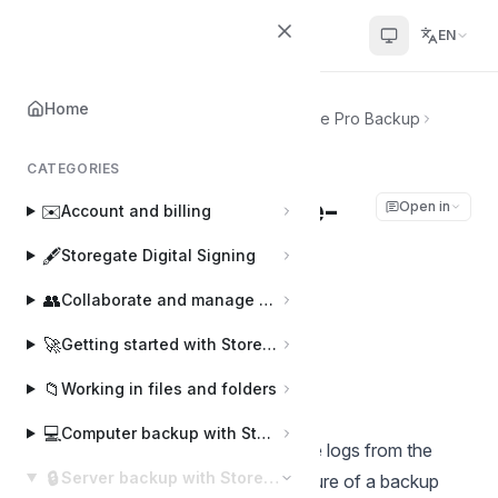
Helpcenter
EN
Home
Home
🔒
Server backup with Storegate Pro Backup
Pro Backup log via e-mail
CATEGORIES
Pro Backup log via e-
Open in
✉️
Account and billing
mail
🖋️
Storegate Digital Signing
👥
Collaborate and manage users
Joakim
J
Last updated on Mar 6, 2025
🚀
Getting started with Storegate
📁
Working in files and folders
Example of an e-mail log
💻
Computer backup with Storegate Online Backup
Here is an example of how to get the logs from the
🔒
Server backup with Storegate Pro Backup
program sent to you, see below picture of a backup