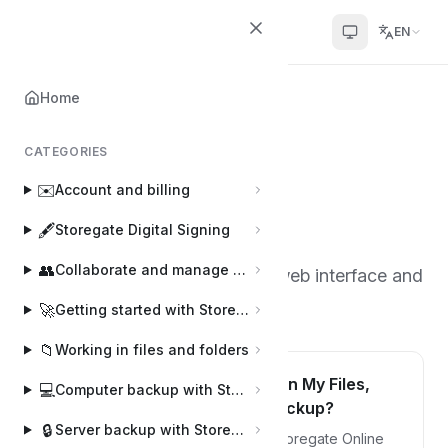
Helpcenter
EN
Home
Home
🕸️
Web interface
CATEGORIES
Web interface
🕸️
✉️
Account and billing
8 articles
·
By Joakim and Sophie
J
S
🖋️
Storegate Digital Signing
👥
Collaborate and manage users
Information about Storegate's web interface and
settings you can make there.
🚀
Getting started with Storegate
📁
Working in files and folders
What is the difference between My Files,
💻
Computer backup with Storegate Online Backup
Shared Files and Computer Backup?
🔒
Server backup with Storegate Pro Backup
Computer Backup: is the area that Storegate Online