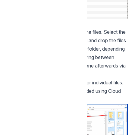
Navigate to the existing location of the files. Select the
files and folders to be uploaded, drag and drop the files
into the "Shared Files" or "My Files" folder, depending
on where the files will be stored. Moving between
"Common" and "My Files" can be done afterwards via
the web interface.
Note. There is a size limit of 100GB for individual files.
Files larger than this will not be uploaded using Cloud
Folder.