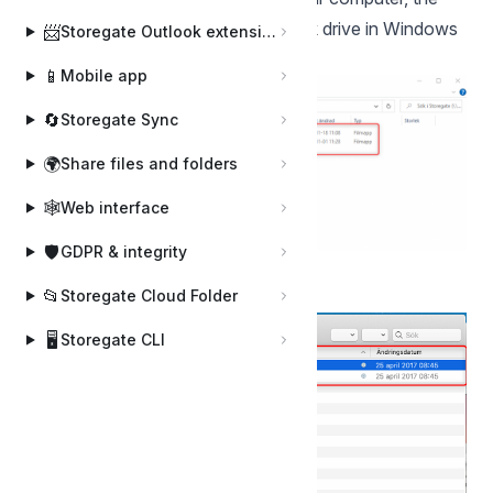
storage area is mapped as a network drive in Windows
📨
Storegate Outlook extension
Explorer:
📱
Mobile app
🔄
Storegate Sync
🌍
Share files and folders
🕸️
Web interface
🛡️
GDPR & integrity
📂
Storegate Cloud Folder
Or in finder:
🖥️
Storegate CLI