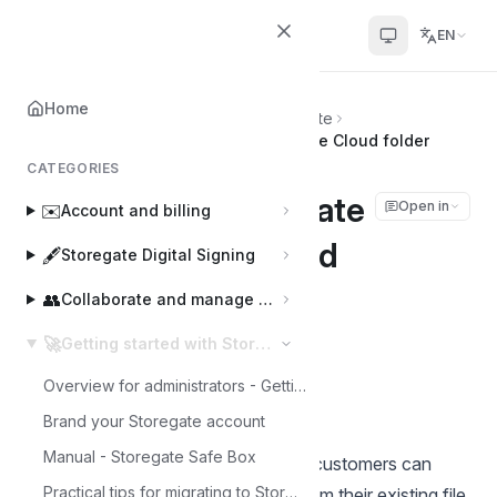
Helpcenter
EN
Home
Home
🚀
Getting started with Storegate
Move files to Storegate with Storegate Cloud folder
CATEGORIES
Move files to Storegate
Open in
✉️
Account and billing
with Storegate Cloud
🖋️
Storegate Digital Signing
folder
👥
Collaborate and manage users
🚀
Getting started with Storegate
Joakim
J
Last updated on Mar 3, 2025
Overview for administrators - Getting started with Storegate
Brand your Storegate account
Manual - Storegate Safe Box
This instruction describes how new customers can
Practical tips for migrating to Storegate
quickly and easily move their files from their existing file