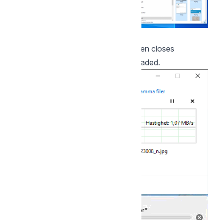
A progress bar is displayed, which then closes
automatically when the files are uploaded.