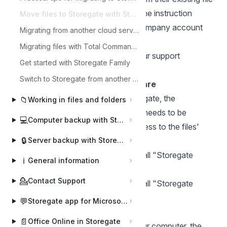
server solution to Storegate Multi. The instruction
Move files to Storegate with Storegate Cloud folder
assumes that you have created a company account
Migrating from another cloud service to Storegate Multi
via our website
www.storegate.com
.
Migrating files with Total Commander
For help or advice, please contact our support
Get started with Storegate Family
department.
Switch to Storegate from another cloud service (Consumer account)
Installing the Cloud Folder software
Before transferring the files to Storegate, the
📁
Working in files and folders
"Storegate Cloud Folder " software needs to be
💻
Computer backup with Storegate Online Backup
installed on a computer that has access to the files'
🔒
existing storage.
Server backup with Storegate Pro Backup
Here is
an instruction on how to install "Storegate
ℹ️
General information
Cloud Folder " on PC.
💁
Contact Support
Here is
an instruction on how to install "Storegate
Cloud Folder " on Mac.
💬
Storegate app for Microsoft Teams
Transferring files to Storegate
📄
Office Online in Storegate
Once Cloud Folder is installed on your computer, the