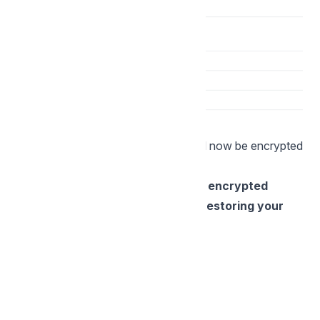
All files and folder in the structure will now be encrypted
according to the main folder rules.
NOTE: If you lose the key to your encrypted
folder, Storegate has no way of restoring your
files.