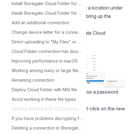
Install Storegate Cloud Folder for Windows
To create an encrypted folder: select a location under
Install Storegate Cloud Folder for macOS
My or Shared Files and right-click to bring up the
Add an additional connection
context menu
Change device letter for a connection
Click on Alternative and then Storegate Cloud
folder/Cryptomator "New vault"
Direct uploading to "My Files" or "Shared Files"
Cloud Folder connection has disappeared
Improving performance in macOS
Working among many or large files with Cloud Folder
Renaming connection
Deploy Cloud Folder with MSI file
Enter a name for the folder and choose a password
Avoid working in these file types
(NOTE: Save the password)
Refresh the explorer with F5 and right-click on the new
Getting started with (E2E) encrypted files in Storegate Cloud folder
folder and select "Unlock Vault"
If you have problems decrypting files in the Storegate Cloud folder
Deleting a connection in Storegate Cloud Folder