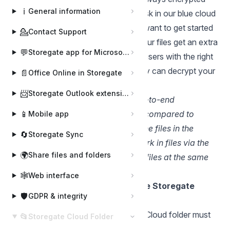
ℹ️
General information
during transmission and stored on disk in our blue cloud
with AES256-bit encryption. If you want to get started
💁
Contact Support
with encryption on the client side, your files get an extra
💬
Storegate app for Microsoft Teams
layer of protection that means only users with the right
software and the right encryption key can decrypt your
📄
Office Online in Storegate
information.
📨
Storegate Outlook extension
OBS. Encrypted files with E2E (end-to-end
encryption) have some limitations compared to
📱
Mobile app
standard files when working with the files in the
🔄
Storegate Sync
cloud. For example, you cannot work in files via the
🌍
Share files and folders
web interface and you cannot edit files at the same
time.
🕸️
Web interface
Create an encrypted folder in the Storegate
🛡️
GDPR & integrity
Cloud folder
Open the explorer (Note: Storegate Cloud folder must
📂
Storegate Cloud Folder
be installed on your computer)