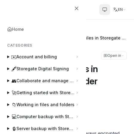
Helpcenter
EN
Home
Home
📂
Storegate Cloud Folder
Getting started with (E2E) encrypted files in Storegate Cloud folder
CATEGORIES
Getting started with
Open in
✉️
Account and billing
(E2E) encrypted files in
🖋️
Storegate Digital Signing
Storegate Cloud folder
👥
Collaborate and manage users
🚀
Getting started with Storegate
Joakim
J
Last updated on Sep 16, 2025
📁
Working in files and folders
💻
Computer backup with Storegate Online Backup
FOR ADVANCED USERS
🔒
Server backup with Storegate Pro Backup
All files uploaded to Storegate are always encrypted