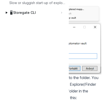
Slow or sluggish start-up of explorer
🖥️
Storegate CLI
Copy the files you want encrypted into the folder. You
will now see the files as usual in your Explorer/Finder
When then reviewing the encrypted folder in the
Storegate Web Interface, it looks like this: