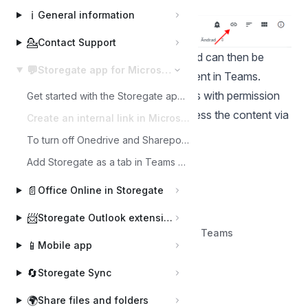
ℹ️
General information
💁
Contact Support
The link is copied to the clipboard and can then be
💬
Storegate app for Microsoft Teams
pasted and sent to the desired recipient in Teams.
Please note that only logged-in users with permission
Get started with the Storegate app for Microsoft Teams
to the selected file or folder can access the content via
Create an internal link in Microsoft Teams
internal link.
To turn off Onedrive and Sharepoint for users in Teams channels
Add Storegate as a tab in Teams channel
📄
Office Online in Storegate
📨
Storegate Outlook extension
Back to Storegate app for Microsoft Teams
📱
Mobile app
🔄
Storegate Sync
🌍
Share files and folders