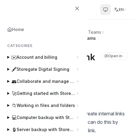
Helpcenter
EN
Home
Home
💬
Storegate app for Microsoft Teams
Create an internal link in Microsoft Teams
CATEGORIES
Create an internal link
Open in
✉️
Account and billing
in Microsoft Teams
🖋️
Storegate Digital Signing
👥
Collaborate and manage users
Joakim
J
Last updated on Apr 3, 2025
🚀
Getting started with Storegate
📁
Working in files and folders
For multi-accounts, it is possible to create internal links
💻
Computer backup with Storegate Online Backup
for the account's common files. You can do this by
🔒
Server backup with Storegate Pro Backup
clicking on the icon to create a direct link.