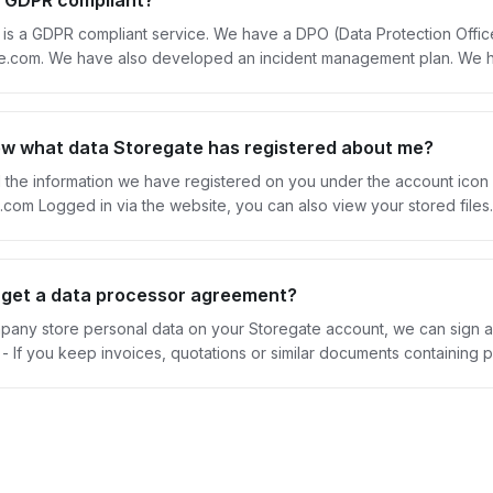
e GDPR compliant?
 is a GDPR compliant service. We have a DPO (Data Protection Offi
com. We have also developed an incident management plan. We have
eement, you can order one here. If you are no longer a customer of
g us here. Our ambition is to constantly work on relevant content, integ
oregate and GDRP here.
ow what data Storegate has registered about me?
l the information we have registered on you under the account icon
ccessible to you, and you retain sole
 storage takes place in Sweden, on servers that are 100% owned by
tion is used for purposes other than storing it.
get a data processor agreement?
mpany store personal data on your Storegate account, we can sign 
ling lists Read more about GDPR and storing other people's personal data here