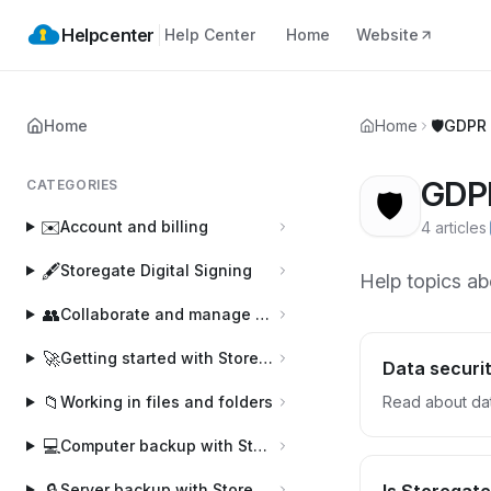
Helpcenter
Help Center
Home
Website
Home
Home
🛡️
GDPR 
GDPR
CATEGORIES
🛡️
✉️
Account and billing
4 articles
·
🖋️
Storegate Digital Signing
Help topics ab
👥
Collaborate and manage users
🚀
Getting started with Storegate
Data securit
📁
Working in files and folders
Read about dat
💻
Computer backup with Storegate Online Backup
🔒
Server backup with Storegate Pro Backup