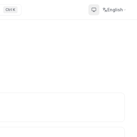
English
Ctrl K