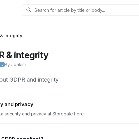
Search
& integrity
 & integrity
By Joakim
J
out GDPR and integrity.
y and privacy
a security and privacy at Storegate here.