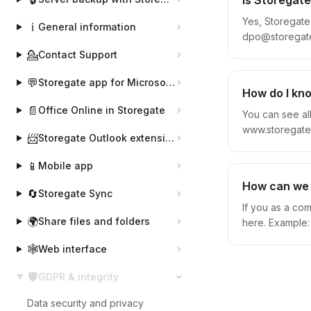
Is Storegat
Yes, Storegate
ℹ️
General information
dpo@storegate.
protection agr
💁
Contact Support
time by notifyin
💬
Storegate app for Microsoft Teams
more about St
How do I kn
📄
Office Online in Storegate
You can see al
www.storegate.com Logged in via the website, you can also view your stored files. Your files are only a
📨
Storegate Outlook extension
ownership. All
that no informa
📱
Mobile app
How can we 
🔄
Storegate Sync
If you as a co
🌍
Share files and folders
here. Example: - If you keep invoices, quotations or similar documents containing personal data. - Register - Protocol with personal data -
Mai
🕸️
Web interface
🛡️
GDPR & integrity
Data security and privacy