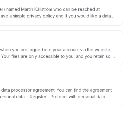
cer) named Martin Källström who can be reached at
 a simple privacy policy and if you would like a data
 ours, you can change or remove the information at any
rity, honesty, transparency and responsibility. Read
 when you are logged into your account via the website,
 Storegate. This way we can guarantee full privacy and
a data processor agreement. You can find the agreement
.