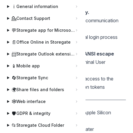
🌍 General Requirements
ℹ️
General information
Applies to business accounts only.
💁
Contact Support
Internet Connection:
Required for communication
with the Storegate Cloud API.
💬
Storegate app for Microsoft Teams
Web Browser:
Required for the initial login process
📄
Office Online in Storegate
(OAuth2 authentication).
Terminal Support:
A terminal with
ANSI escape
📨
Storegate Outlook extension
code
support is required for the Terminal User
📱
Mobile app
Interface (TUI).
🔄
Storegate Sync
Storage Permissions:
Read/Write access to the
user's home directory to store session tokens
🌍
Share files and folders
(
).
.storegate_session.bin
🕸️
Web interface
🍎 macOS
Architectures:
Intel (amd64) and Apple Silicon
🛡️
GDPR & integrity
(arm64).
📂
Storegate Cloud Folder
OS Version:
macOS 11 (Big Sur) or later