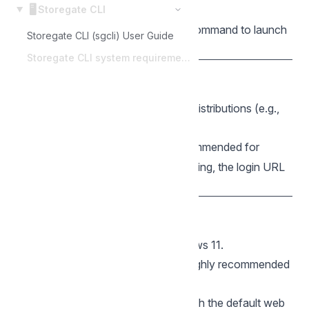
🖥️
recommended.
Storegate CLI
Features:
Uses the system
command to launch
open
Storegate CLI (sgcli) User Guide
the browser for login.
Storegate CLI system requirements
🐧 Linux
Architecture:
64-bit (amd64).
Distributions:
Most modern Linux distributions (e.g.,
Ubuntu, Fedora, Debian).
Dependencies:
is recommended for
xdg-open
automatic browser launching. If missing, the login URL
must be opened manually.
🪟 Windows
Architecture:
64-bit (amd64).
OS Version:
Windows 10 or Windows 11.
Terminal:
Windows Terminal
is highly recommended
for the best TUI experience.
Features:
Uses
to launch the default web
rundll32