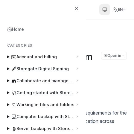
Helpcenter
EN
Home
Home
🖥️
Storegate CLI
Storegate CLI system requirements
CATEGORIES
Storegate CLI system
Open in
✉️
Account and billing
requirements
🖋️
Storegate Digital Signing
👥
Collaborate and manage users
Joakim
J
Last updated on Mar 4, 2026
🚀
Getting started with Storegate
📁
Working in files and folders
This document outlines the system requirements for the
💻
Computer backup with Storegate Online Backup
compiled
sgcli
(Storegate CLI) application across
🔒
Server backup with Storegate Pro Backup
different platforms.