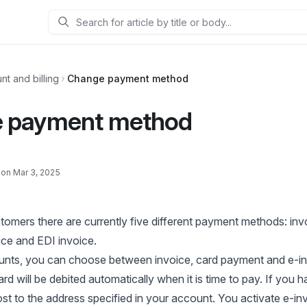
Search
nt and billing
Change payment method
 payment method
 on Mar 3, 2025
tomers there are currently five different payment methods: invo
ce and EDI invoice.
ounts, you can choose between invoice, card payment and e-in
d will be debited automatically when it is time to pay. If you h
post to the address specified in your account. You activate e-i