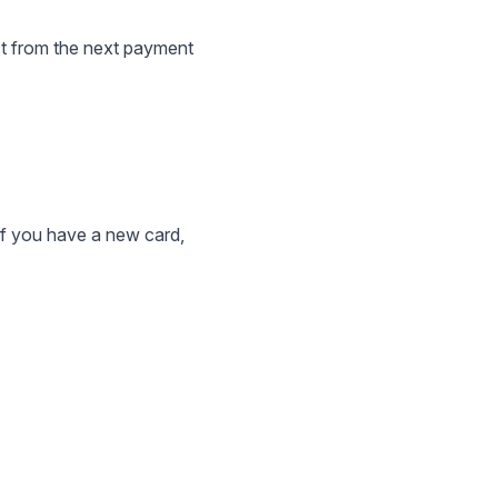
ct from the next payment
 if you have a new card,