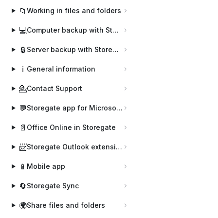
📁
Working in files and folders
💻
Computer backup with Storegate Online Backup
🔒
Server backup with Storegate Pro Backup
ℹ️
General information
💁
Contact Support
💬
Storegate app for Microsoft Teams
📄
Office Online in Storegate
📨
Storegate Outlook extension
📱
Mobile app
🔄
Storegate Sync
🌍
Share files and folders