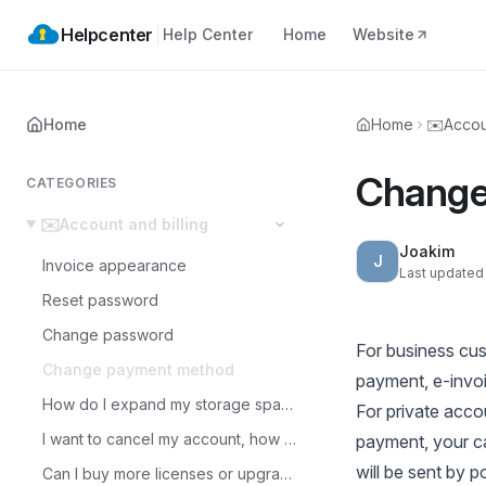
Helpcenter
Help Center
Home
Website
Home
Home
✉️
Accou
Change
CATEGORIES
✉️
Account and billing
Joakim
J
Invoice appearance
Last updated
Reset password
Change password
For business cus
Change payment method
payment, e-invoi
How do I expand my storage space?
For private acc
I want to cancel my account, how do I do that?
payment, your car
will be sent by 
Can I buy more licenses or upgrade the storage space?