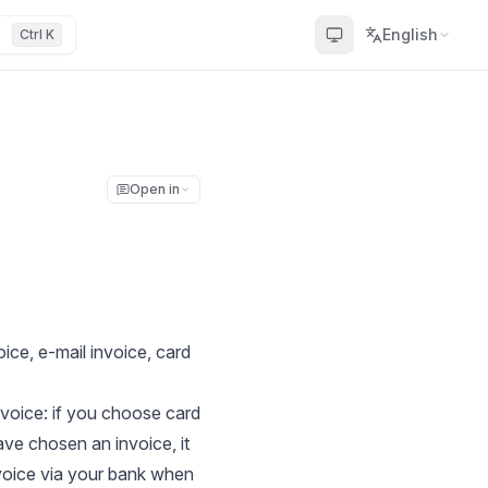
English
Ctrl K
Open in
ice, e-mail invoice, card
voice: if you choose card
ave chosen an invoice, it
nvoice via your bank when