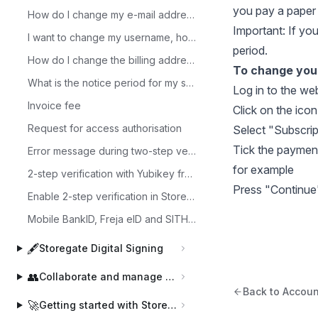
you pay a paper 
How do I change my e-mail address?
Important: If yo
I want to change my username, how do I do that?
period.
How do I change the billing address?
To change your
What is the notice period for my subscription?
Log in to the
web
Invoice fee
Click on the icon
Request for access authorisation
Select "Subscrip
Tick the payment
Error message during two-step verification?
for example
2-step verification with Yubikey from Yubico with Storegate TOTP
Press "Continue
Enable 2-step verification in Storegate
Mobile BankID, Freja eID and SITHS in Storegate
🖋️
Storegate Digital Signing
👥
Collaborate and manage users
Back to Accoun
🚀
Getting started with Storegate