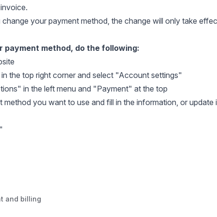
invoice.
u change your payment method, the change will only take effe
 payment method, do the following:
site
 in the top right corner and select "Account settings"
tions" in the left menu and "Payment" at the top
 method you want to use and fill in the information, or update
"
t and billing