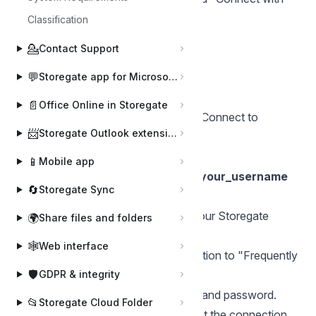
other credentials".
Classification
Click on "Finish"
💁
Contact Support
Enter your username and password.
💬
Click on "OK".
Storegate app for Microsoft Teams
For Mac OS X
📄
Office Online in Storegate
In the Finder, select "Go" and then "Connect to
📨
Storegate Outlook extension
server".
Type in
📱
Mobile app
https://webdav1.storegate.com/your_username
🔄
Storegate Sync
as Server address.
The next box that comes up, type your Storegate
🌍
Share files and folders
username and password
🕸️
Web interface
Click the plus sign to add the connection to "Frequently
🛡️
used servers".
GDPR & integrity
Click Connect. Enter your username and password.
📂
Storegate Cloud Folder
After this, you have to make sure that the connection