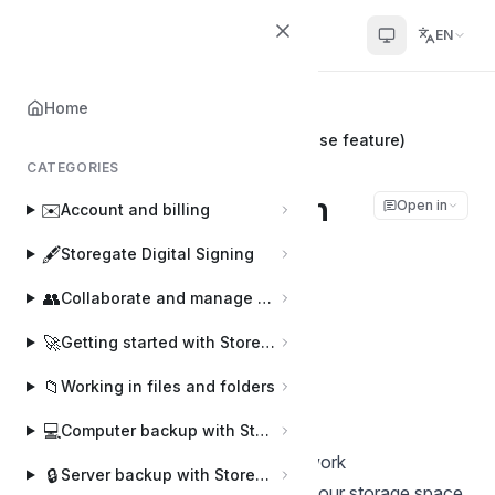
Helpcenter
EN
Home
Home
ℹ️
General information
WebDAV connection settings (Enterprise feature)
CATEGORIES
WebDAV connection
Open in
✉️
Account and billing
settings (Enterprise
🖋️
Storegate Digital Signing
feature)
👥
Collaborate and manage users
🚀
Getting started with Storegate
Joakim
J
Last updated on Feb 28, 2025
📁
Working in files and folders
💻
Computer backup with Storegate Online Backup
Install a network location in My Network
🔒
Server backup with Storegate Pro Backup
Places/Computer/Finder to access your storage space.