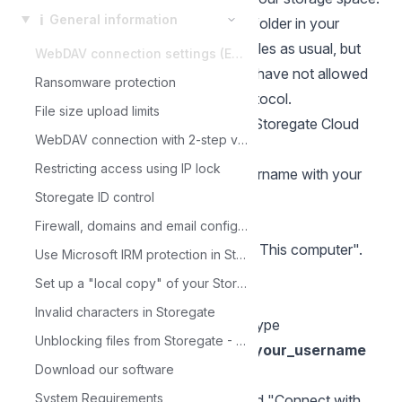
ℹ️
General information
The network location is placed as a folder in your
computer. You can move and save files as usual, but
WebDAV connection settings (Enterprise feature)
for some time now, Office programs have not allowed
Ransomware protection
you to edit files via the WebDAV protocol.
File size upload limits
We therefore recommend using the Storegate Cloud
WebDAV connection with 2-step verification
Folder program in the first instance.
Restricting access using IP lock
In the instructions below replace username with your
Storegate ID control
username.
For Windows
Firewall, domains and email configuration
Open Windows Explorer and select "This computer".
Use Microsoft IRM protection in Storegate
Select "Computer".
Set up a "local copy" of your Storegate environment with SyncbackPro
Click "Connect network device".
Invalid characters in Storegate
Select your desired drive letter, and type
Unblocking files from Storegate - Trusted sites
https://webdav1.storegate.com/your_username
Download our software
as "Folder".
System Requirements
Check both "Reconnect at login" and "Connect with