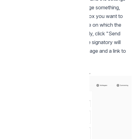
you have made. If you need to change something,
simply click on the gear next to the box you want to
change. At the bottom, enter the date on which the
signing ends. Then everything is ready, click "Send
now" to send off your envelope. The signatory will
then receive an email with your message and a link to
complete the signature.