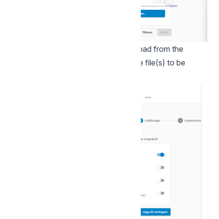
You can also "drag and drop" to upload from the
explorer. Once you have selected the file(s) to be
signed, click Next.