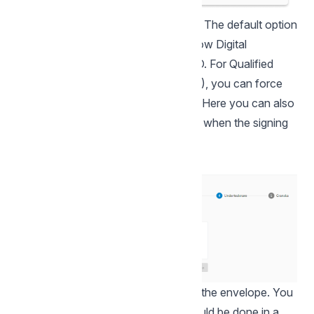
Select the desired signature settings. The default option
for signing is BankID but you can allow Digital
Signature as an alternative to BankID. For Qualified
Signature Escrow Agreements (QES), you can force
verification and signing with BankID. Here you can also
make settings to notify the signatory when the signing
is complete.
In this step you add the signatory of the envelope. You
can choose whether the signing should be done in a