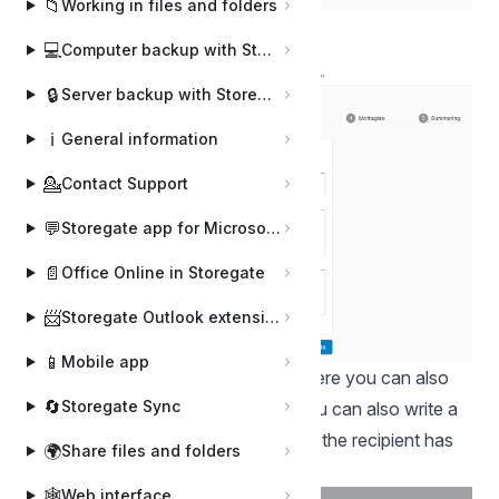
📁
Working in files and folders
Tap Create envelope.
💻
Computer backup with Storegate Online Backup
🔒
Server backup with Storegate Pro Backup
ℹ️
General information
💁
Contact Support
💬
Storegate app for Microsoft Teams
📄
Office Online in Storegate
📨
Storegate Outlook extension
📱
Mobile app
Write your name on the envelope. Here you can also
🔄
Storegate Sync
write a message to the signatory. You can also write a
message that will be displayed when the recipient has
🌍
Share files and folders
signed the envelope. Click on Next.
🕸️
Web interface