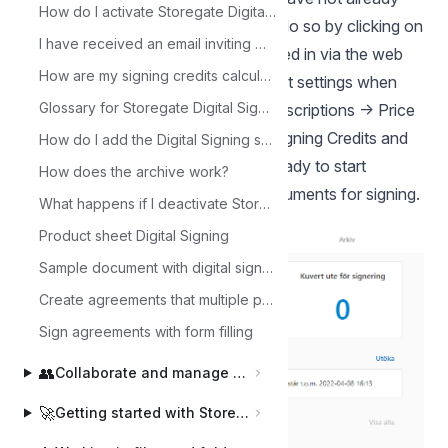
How do I activate Storegate Digital Signing?
activated Storegate Digital Signing, do so by clicking on
I have received an email inviting me to sign. What should I do now?
Signing in the left column when logged in via the web
How are my signing credits calculated?
interface or by going to your account settings when
Glossary for Storegate Digital Signing
logged in via the website. Under Subscriptions -> Price
plan, select the desired number of Signing Credits and
How do I add the Digital Signing service to a sub-user?
confirm the change. Now you are ready to start
How does the archive work?
creating envelopes and sending documents for signing.
What happens if I deactivate Storegate Digital Signing?
Product sheet Digital Signing
Sample document with digital signature
Create agreements that multiple parties can sign
Sign agreements with form filling
👥
Collaborate and manage users
🚀
Getting started with Storegate