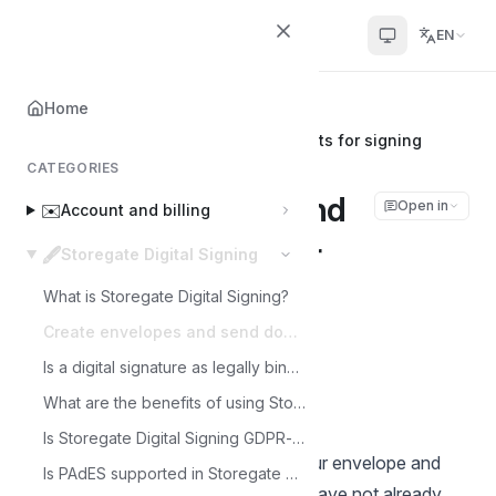
Helpcenter
EN
Home
Home
🖋️
Storegate Digital Signing
Create envelopes and send documents for signing
CATEGORIES
Create envelopes and
Open in
✉️
Account and billing
send documents for
🖋️
Storegate Digital Signing
signing
What is Storegate Digital Signing?
Create envelopes and send documents for signing
Joakim
Is a digital signature as legally binding?
J
Last updated on Feb 28, 2025
What are the benefits of using Storegate Digital Signing?
Is Storegate Digital Signing GDPR-safe?
Follow the steps below to create your envelope and
Is PAdES supported in Storegate Digital Signing?
send documents for signing. If you have not already