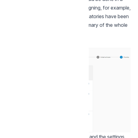
certain order, which is useful when signing, for example,
employment contracts. When all signatories have been
added, click on Review to get a summary of the whole
envelope.
This summarises the entire envelope and the settings