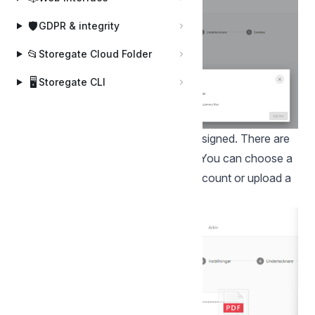
🛡️
GDPR & integrity
📂
Storegate Cloud Folder
🖥️
Storegate CLI
Insert one or more documents to be signed. There are
several ways to upload documents. You can choose a
PDF you have on your Storegate account or upload a
file locally from your computer.