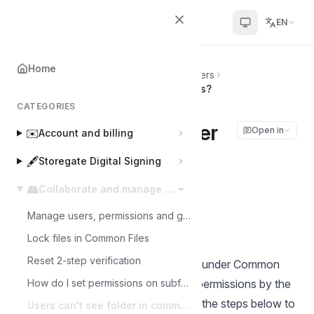
Helpcenter
EN
Home
Home
👥
Collaborate and manage users
Users can't see folder in common files?
CATEGORIES
Users can't see folder
Open in
✉️
Account and billing
in common files?
🖋️
Storegate Digital Signing
👥
Collaborate and manage users
Joakim
J
Last updated on Mar 3, 2025
Manage users, permissions and groups
Lock files in Common Files
Reset 2-step verification
In order for sub-users to see folders under Common
Files, they first need to be assigned permissions by the
How do I set permissions on subfolders in a Multi account?
administrator of the account. Follow the steps below to
Users can't see folder in common files?