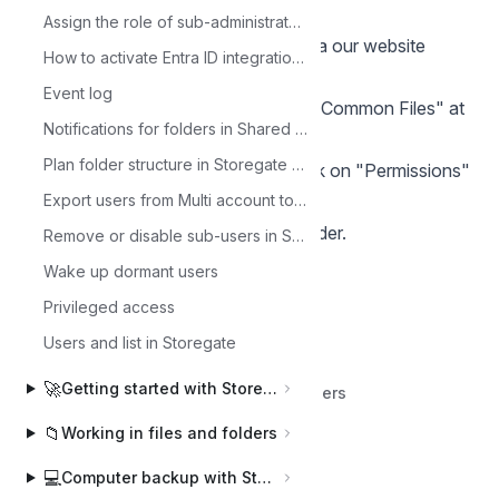
do so:
Assign the role of sub-administrator to a user
log in to the administrator account via our website
How to activate Entra ID integration with Storegate.
www.storegate.se
Event log
click on "Files" in the left menu and "Common Files" at
Notifications for folders in Shared Files
the top
Plan folder structure in Storegate Multi
Select the folder in question and click on "Permissions"
in the top right menu
Export users from Multi account to CSV file
Assign the user permission to the folder.
Remove or disable sub-users in Storegate
Wake up dormant users
Privileged access
Users and list in Storegate
🚀
Getting started with Storegate
Back to Collaborate and manage users
📁
Working in files and folders
💻
Computer backup with Storegate Online Backup